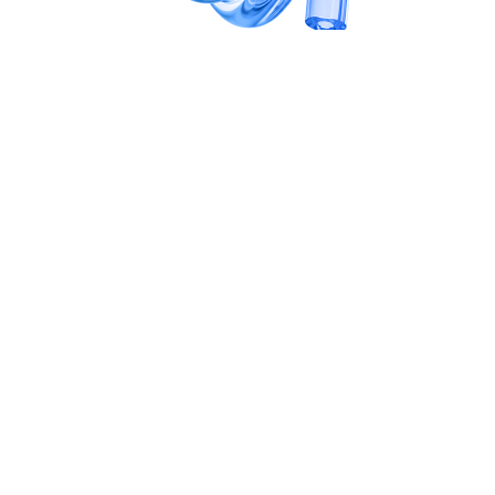
SCALE
Platform & systems integration