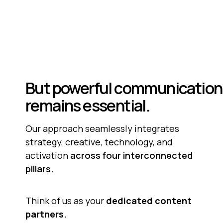
But
powerful
communication
remains
essential.
Our approach seamlessly integrates 
strategy, creative, technology, and 
activation 
across four interconnected
pillars.
Think of us as your 
dedicated content
partners.