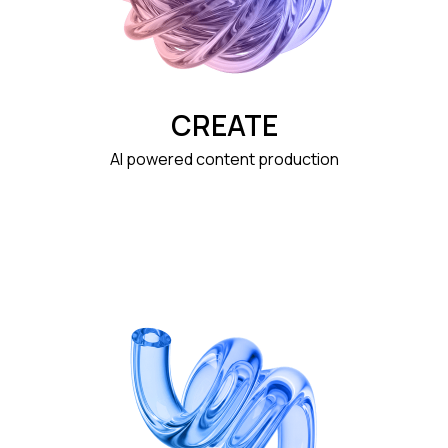
CREATE
AI powered content production