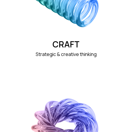
CRAFT
Strategic & creative thinking