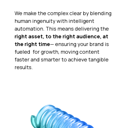
We make the complex clear by blending 
human ingenuity with intelligent 
automation. This means delivering the
right asset, to the right audience, at
the right time
— ensuring your brand is 
fueled  for growth, moving content 
faster and smarter to achieve tangible 
results.